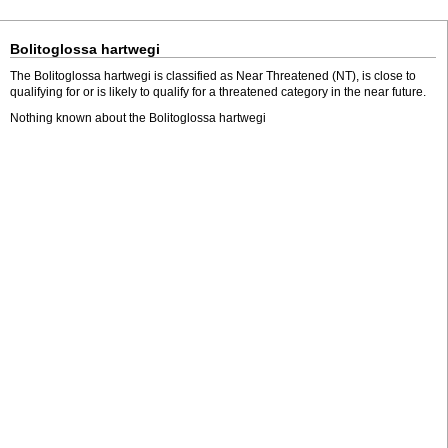
Bolitoglossa hartwegi
The Bolitoglossa hartwegi is classified as Near Threatened (NT), is close to
qualifying for or is likely to qualify for a threatened category in the near future.
Nothing known about the Bolitoglossa hartwegi