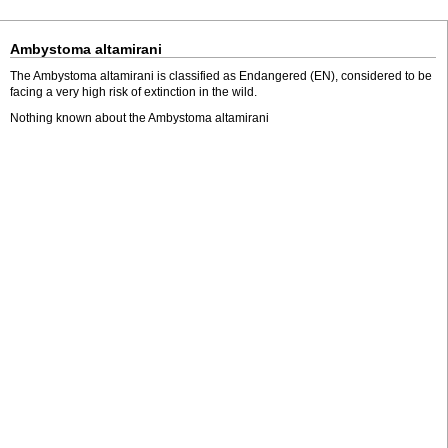
Ambystoma altamirani
The Ambystoma altamirani is classified as Endangered (EN), considered to be
facing a very high risk of extinction in the wild.
Nothing known about the Ambystoma altamirani