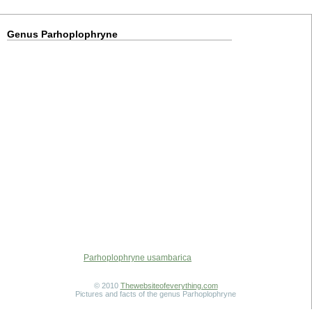
Genus Parhoplophryne
Parhoplophryne usambarica
© 2010
Thewebsiteofeverything.com
Pictures and facts of the genus Parhoplophryne