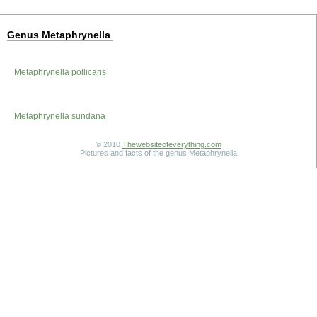
Genus Metaphrynella
Metaphrynella pollicaris
Metaphrynella sundana
© 2010
Thewebsiteofeverything.com
Pictures and facts of the genus Metaphrynella