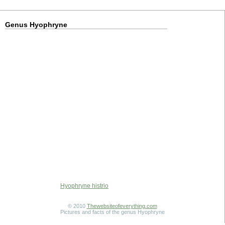
Genus Hyophryne
Hyophryne histrio
© 2010
Thewebsiteofeverything.com
Pictures and facts of the genus Hyophryne