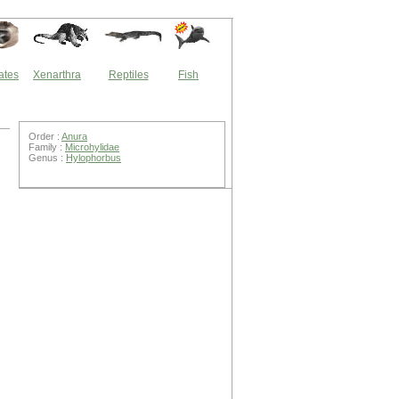
ates
Xenarthra
Reptiles
Fish
Order :
Anura
Family :
Microhylidae
Genus :
Hylophorbus