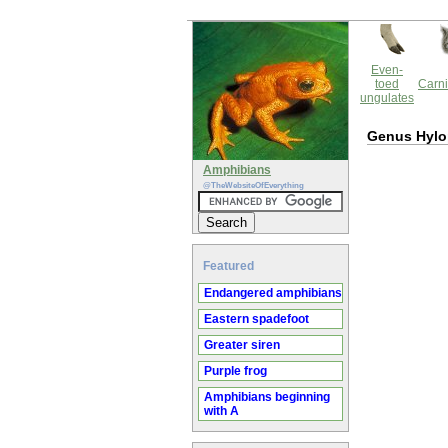
Even-
toed
Carni
ungulates
Genus Hyl
Amphibians
@TheWebsiteOfEverything
Featured
Endangered amphibians
Eastern spadefoot
Greater siren
Purple frog
Amphibians beginning
with A