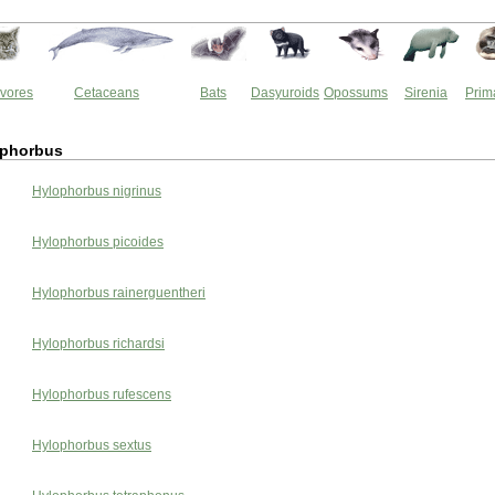
vores
Cetaceans
Bats
Dasyuroids
Opossums
Sirenia
Prim
ophorbus
Hylophorbus nigrinus
Hylophorbus picoides
Hylophorbus rainerguentheri
Hylophorbus richardsi
Hylophorbus rufescens
Hylophorbus sextus