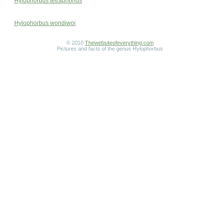
Hylophorbus tetraphonus
Hylophorbus wondiwoi
© 2010
Thewebsiteofeverything.com
Pictures and facts of the genus Hylophorbus