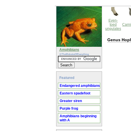
Even-
toed
Carni
ungulates
Genus Hop
Amphibians
@TheWebsiteOfEverything
Featured
Endangered amphibians
Eastern spadefoot
Greater siren
Purple frog
Amphibians beginning
with A