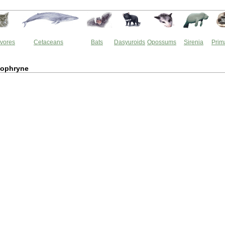
vores
Cetaceans
Bats
Dasyuroids
Opossums
Sirenia
Prim
lophryne