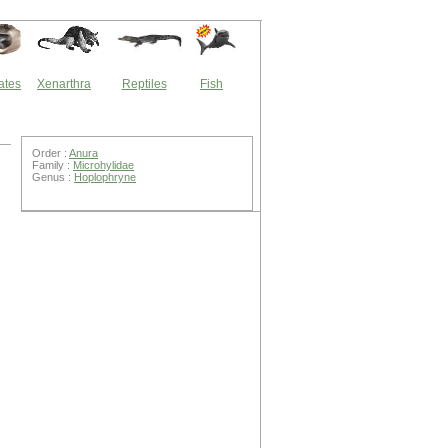
ates
Xenarthra
Reptiles
Fish
Order :
Anura
Family :
Microhylidae
Genus :
Hoplophryne