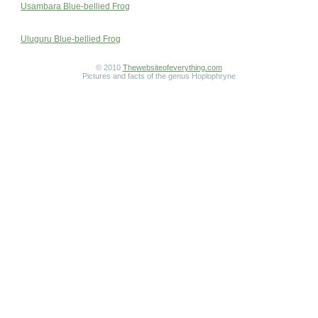
Usambara Blue-bellied Frog
Uluguru Blue-bellied Frog
© 2010
Thewebsiteofeverything.com
Pictures and facts of the genus Hoplophryne