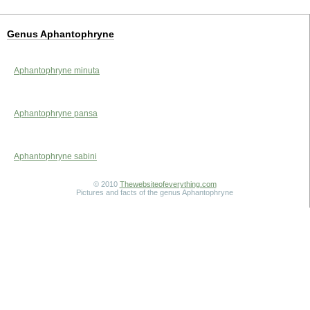
Genus Aphantophryne
Aphantophryne minuta
Aphantophryne pansa
Aphantophryne sabini
© 2010
Thewebsiteofeverything.com
Pictures and facts of the genus Aphantophryne