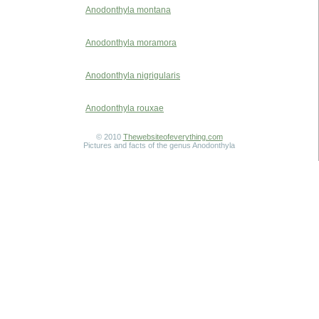
Anodonthyla montana
Anodonthyla moramora
Anodonthyla nigrigularis
Anodonthyla rouxae
© 2010
Thewebsiteofeverything.com
Pictures and facts of the genus Anodonthyla