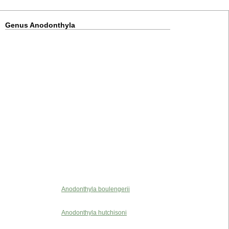
Genus Anodonthyla
Anodonthyla boulengerii
Anodonthyla hutchisoni