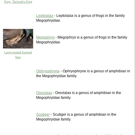
Frog, Tschudi's Frog
Leptolalax
- Leptolalax is a genus of frogs in the family
Megophryidae.
Megophrys
- Megophrys is a genus of frogs in the family
Megophryidae.
Long-nosed horned
frog
Ophryophryne
- Ophryophryne is a genus of amphibian in
the Megophryidae family.
Oreolalax
- Oreolalax is a genus of amphibian in the
Megophryidae family.
Scutiger
- Scutiger is a genus of amphibian in the
Megophryidae family.