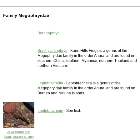
Family Megophryidae
Borneophrys
Brachytarsophrys
- Karin Hills Frogs is a genus of the
Megophryidae family in the order Anura, and are found in
southern China, southern Myanmar, northern Thailand and
northern Vietnam.
Leptobrachella
- Leptobrachella is a genus of the
Megophryidae family in the order Anura, and are found on
Borneo and Natuna Islands.
Leptobrachium
- See text.
Java Spadefoot
Toad, Hasselt's Litter