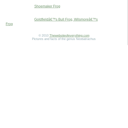
Shoemaker Frog
Goldfieldâ€™s Bull Frog, Wilsmoreâ€™s
Frog
© 2010
Thewebsiteofeverything.com
Pictures and facts of the genus Neobatrachus