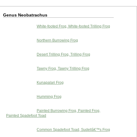
Genus Neobatrachus
White-footed Frog, White-footed Trilling Frog
Northern Burrowing Frog
Desert Trilling Frog, Trilling Frog
Tawny Frog, Tawny Trilling Frog
Kunapalari Frog
Humming Frog
Painted Burrowing Frog, Painted Frog,
Painted Spadefoot Toad
Common Spadefoot Toad, Sudellâ€™s Frog