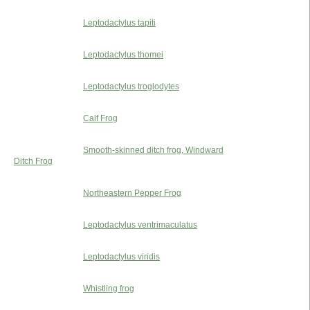
Leptodactylus tapiti
Leptodactylus thomei
Leptodactylus troglodytes
Calf Frog
Smooth-skinned ditch frog, Windward
Ditch Frog
Northeastern Pepper Frog
Leptodactylus ventrimaculatus
Leptodactylus viridis
Whistling frog