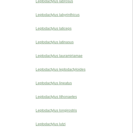
Leptodactylus labrosus
Leptodactylus labyrinthicus
Leptodactylus laticeps
Leptodactylus latinasus
Leptodactylus lauramiriamae
Leptodactylus leptodactyloides
Leptodactylus lineatus
Leptodactylus lithonaetes
Leptodactylus longirostris
Leptodactylus lutzi