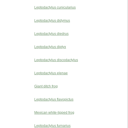
Leptodactylus cunicularius
Leptodactylus didymus
Leptodactylus diedrus
Leptodactylus diptyx
Leptodactylus discodactylus
Leptodactylus elenae
Giant ditch frog
Leptodactylus flavopictus
Mexican white-lipped frog
Leptodactylus furnarius