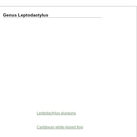
Genus Leptodactylus
Leptodactylus ajurauna
Caribbean white-lipped frog