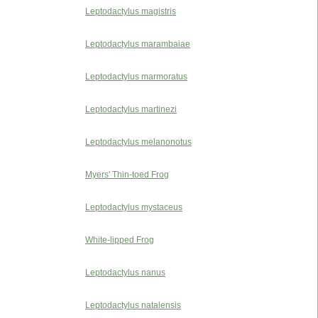
Leptodactylus magistris
Leptodactylus marambaiae
Leptodactylus marmoratus
Leptodactylus martinezi
Leptodactylus melanonotus
Myers' Thin-toed Frog
Leptodactylus mystaceus
White-lipped Frog
Leptodactylus nanus
Leptodactylus natalensis