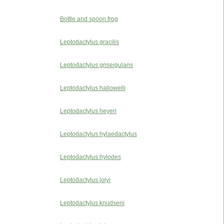
Bottle and spoon frog
Leptodactylus gracilis
Leptodactylus griseigularis
Leptodactylus hallowelli
Leptodactylus heyeri
Leptodactylus hylaedactylus
Leptodactylus hylodes
Leptodactylus jolyi
Leptodactylus knudseni