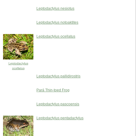
Leptodactylus nesiotus
Leptodactylus notoaktites
Leptodactylus ocellatus
Leptodactylus
ocellatus
Leptodactylus pallidirostris
Pará Thin-toed Frog
Leptodactylus pascoensis
Leptodactylus pentadactylus