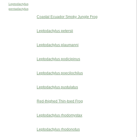
Leptodactylus
pentadactylus
Coastal Ecuador Smoky Jungle Frog
Leptodactylus petersii
Leptodactylus plaumanni
Leptodactylus podicipinus
Leptodactylus poecilochilus
Leptodactylus pustulatus
Red-thighed Thin-toed Frog
Leptodactylus rhodomystax
Leptodactylus rhodonotus