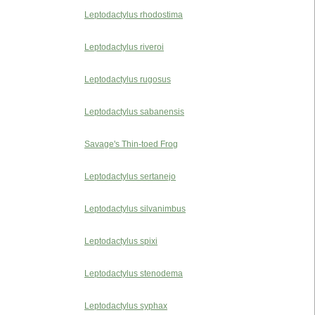
Leptodactylus rhodostima
Leptodactylus riveroi
Leptodactylus rugosus
Leptodactylus sabanensis
Savage's Thin-toed Frog
Leptodactylus sertanejo
Leptodactylus silvanimbus
Leptodactylus spixi
Leptodactylus stenodema
Leptodactylus syphax