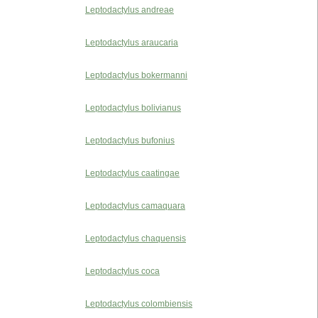
Leptodactylus andreae
Leptodactylus araucaria
Leptodactylus bokermanni
Leptodactylus bolivianus
Leptodactylus bufonius
Leptodactylus caatingae
Leptodactylus camaquara
Leptodactylus chaquensis
Leptodactylus coca
Leptodactylus colombiensis