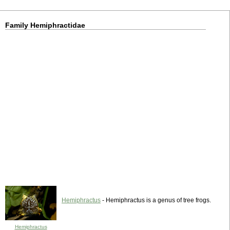
Family Hemiphractidae
Hemiphractus
- Hemiphractus is a genus of tree frogs.
Hemiphractus