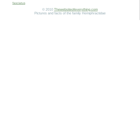
fasciatus
© 2010
Thewebsiteofeverything.com
Pictures and facts of the family Hemiphractidae