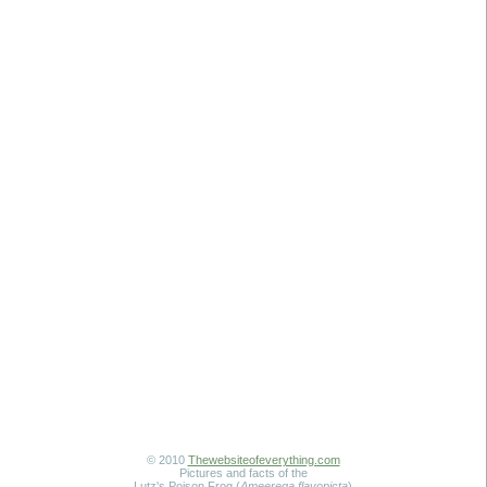
© 2010
Thewebsiteofeverything.com
Pictures and facts of the
Lutz's Poison Frog (
Ameerega flavopicta
)