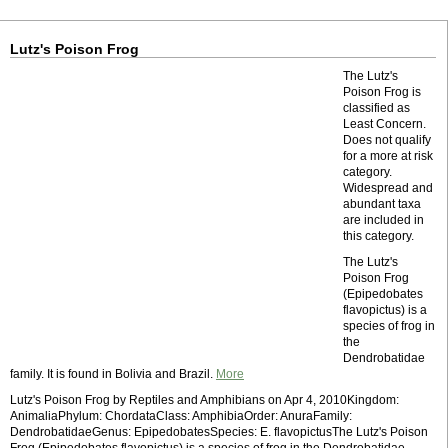
Lutz's Poison Frog
The Lutz's
Poison Frog is
classified as
Least Concern.
Does not qualify
for a more at risk
category.
Widespread and
abundant taxa
are included in
this category.
The Lutz's
Poison Frog
(Epipedobates
flavopictus) is a
species of frog in
the
Dendrobatidae
family. It is found in Bolivia and Brazil.
More
Lutz's Poison Frog by Reptiles and Amphibians on Apr 4, 2010Kingdom:
AnimaliaPhylum: ChordataClass: AmphibiaOrder: AnuraFamily:
DendrobatidaeGenus: EpipedobatesSpecies: E. flavopictusThe Lutz's Poison