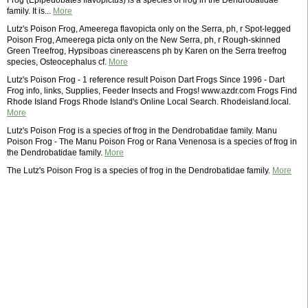
Frog (Epipedobates flavopictus) is a species of frog in the Dendrobatidae
family. It is...
More
Lutz's Poison Frog, Ameerega flavopicta only on the Serra, ph, r Spot-legged
Poison Frog, Ameerega picta only on the New Serra, ph, r Rough-skinned
Green Treefrog, Hypsiboas cinereascens ph by Karen on the Serra treefrog
species, Osteocephalus cf.
More
Lutz's Poison Frog - 1 reference result Poison Dart Frogs Since 1996 - Dart
Frog info, links, Supplies, Feeder Insects and Frogs! www.azdr.com Frogs Find
Rhode Island Frogs Rhode Island's Online Local Search. Rhodeisland.local.
More
Lutz's Poison Frog is a species of frog in the Dendrobatidae family. Manu
Poison Frog - The Manu Poison Frog or Rana Venenosa is a species of frog in
the Dendrobatidae family.
More
The Lutz's Poison Frog is a species of frog in the Dendrobatidae family.
More