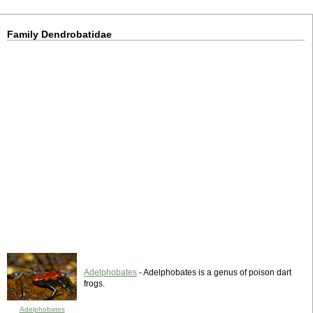
Family Dendrobatidae
Adelphobates
- Adelphobates is a genus of poison dart
frogs.
Adelphobates