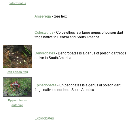
galactonotus
Ameerega
- See text.
Colostethus
- Colostethus is a large genus of poison dart
frogs native to Central and South America.
Dendrobates
- Dendrobates is a genus of poison dart frogs
native to South America.
Dart poison frog
Epipedobates
- Epipedobates is a genus of poison dart
frogs native to northern South America.
Epipedobates
anthonyi
Excidobates