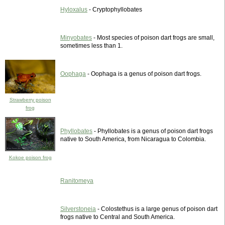
Hyloxalus
- Cryptophyllobates
Minyobates
- Most species of poison dart frogs are small,
sometimes less than 1.
Oophaga
- Oophaga is a genus of poison dart frogs.
Strawberry poison
frog
Phyllobates
- Phyllobates is a genus of poison dart frogs
native to South America, from Nicaragua to Colombia.
Kokoe poison frog
Ranitomeya
Silverstoneia
- Colostethus is a large genus of poison dart
frogs native to Central and South America.