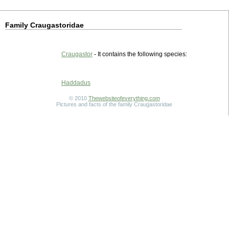
Family Craugastoridae
Craugastor
- It contains the following species:
Haddadus
© 2010
Thewebsiteofeverything.com
Pictures and facts of the family Craugastoridae