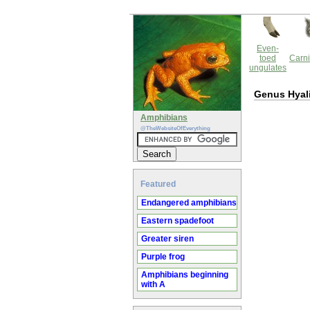
Even-
toed
Carni
ungulates
Genus Hyal
Amphibians
@TheWebsiteOfEverything
Featured
Endangered amphibians
Eastern spadefoot
Greater siren
Purple frog
Amphibians beginning
with A