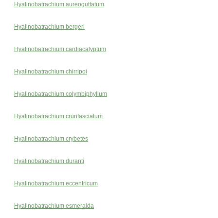
Hyalinobatrachium aureoguttatum
Hyalinobatrachium bergeri
Hyalinobatrachium cardiacalyptum
Hyalinobatrachium chirripoi
Hyalinobatrachium colymbiphyllum
Hyalinobatrachium crurifasciatum
Hyalinobatrachium crybetes
Hyalinobatrachium duranti
Hyalinobatrachium eccentricum
Hyalinobatrachium esmeralda