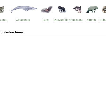
vores
Cetaceans
Bats
Dasyuroids
Opossums
Sirenia
Prim
inobatrachium