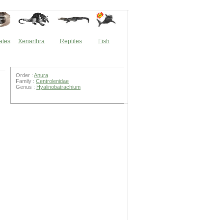
ates
Xenarthra
Reptiles
Fish
Order :
Anura
Family :
Centrolenidae
Genus :
Hyalinobatrachium