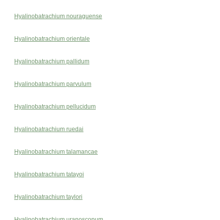
Hyalinobatrachium nouraguense
Hyalinobatrachium orientale
Hyalinobatrachium pallidum
Hyalinobatrachium parvulum
Hyalinobatrachium pellucidum
Hyalinobatrachium ruedai
Hyalinobatrachium talamancae
Hyalinobatrachium tatayoi
Hyalinobatrachium taylori
Hyalinobatrachium uranoscopum