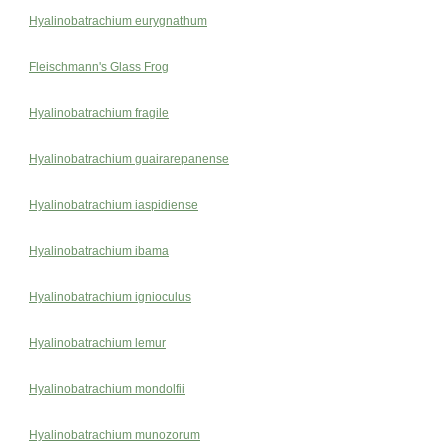
Hyalinobatrachium eurygnathum
Fleischmann's Glass Frog
Hyalinobatrachium fragile
Hyalinobatrachium guairarepanense
Hyalinobatrachium iaspidiense
Hyalinobatrachium ibama
Hyalinobatrachium ignioculus
Hyalinobatrachium lemur
Hyalinobatrachium mondolfii
Hyalinobatrachium munozorum