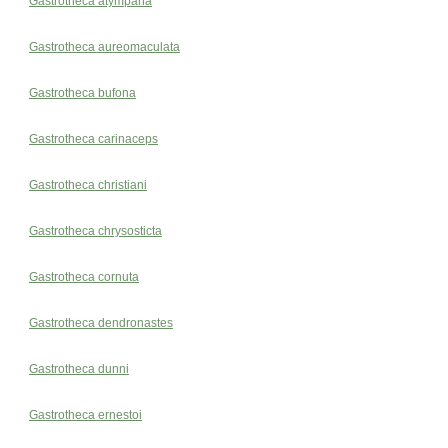
Gastrotheca atympana
Gastrotheca aureomaculata
Gastrotheca bufona
Gastrotheca carinaceps
Gastrotheca christiani
Gastrotheca chrysosticta
Gastrotheca cornuta
Gastrotheca dendronastes
Gastrotheca dunni
Gastrotheca ernestoi