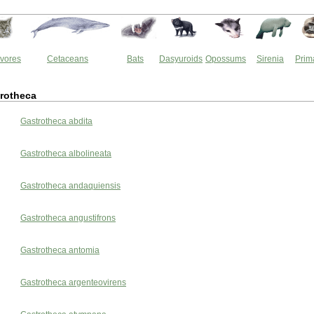
vores
Cetaceans
Bats
Dasyuroids
Opossums
Sirenia
Prim
rotheca
Gastrotheca abdita
Gastrotheca albolineata
Gastrotheca andaquiensis
Gastrotheca angustifrons
Gastrotheca antomia
Gastrotheca argenteovirens