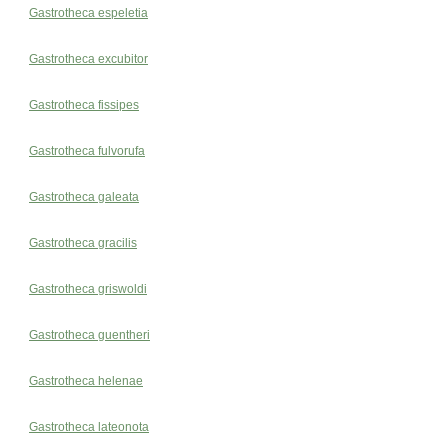
Gastrotheca espeletia
Gastrotheca excubitor
Gastrotheca fissipes
Gastrotheca fulvorufa
Gastrotheca galeata
Gastrotheca gracilis
Gastrotheca griswoldi
Gastrotheca guentheri
Gastrotheca helenae
Gastrotheca lateonota