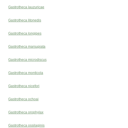
Gastrotheca lauzuricae
Gastrotheca litonedis
Gastrotheca longipes
Gastrotheca marsupiata
Gastrotheca microdiscus
Gastrotheca monticola
Gastrotheca nicefori
Gastrotheca ochoai
Gastrotheca orophylax
Gastrotheca ossilaginis