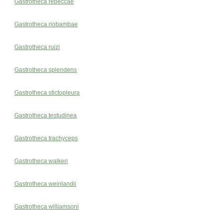
Gastrotheca rebeccae
Gastrotheca riobambae
Gastrotheca ruizi
Gastrotheca splendens
Gastrotheca stictopleura
Gastrotheca testudinea
Gastrotheca trachyceps
Gastrotheca walkeri
Gastrotheca weinlandii
Gastrotheca williamsoni