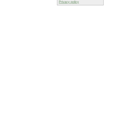
Privacy policy