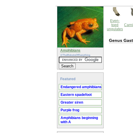
Even-
toed
Carni
ungulates
Genus Gast
Amphibians
@TheWebsiteOfEverything
Featured
Endangered amphibians
Eastern spadefoot
Greater siren
Purple frog
Amphibians beginning
with A