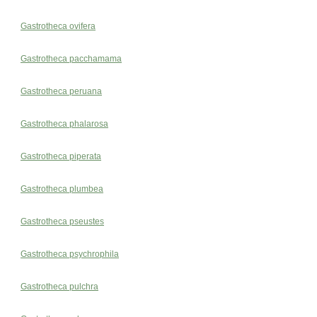
Gastrotheca ovifera
Gastrotheca pacchamama
Gastrotheca peruana
Gastrotheca phalarosa
Gastrotheca piperata
Gastrotheca plumbea
Gastrotheca pseustes
Gastrotheca psychrophila
Gastrotheca pulchra