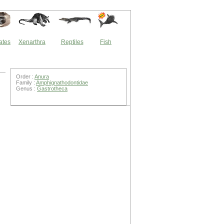
ates
Xenarthra
Reptiles
Fish
Order :
Anura
Family :
Amphignathodontidae
Genus :
Gastrotheca