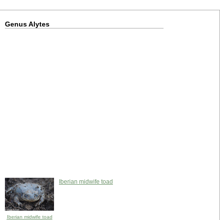
Genus Alytes
Iberian midwife toad
Iberian midwife toad