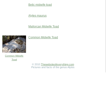
Betic midwife toad
Alytes maurus
Mallorcan Midwife Toad
Common Midwife Toad
Common Midwife
Toad
© 2010
Thewebsiteofeverything.com
Pictures and facts of the genus Alytes