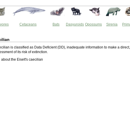
vores
Cetaceans
Bats
Dasyuroids
Opossums
Sirenia
Prim
cilian
ecilian is classified as Data Deficient (DD), inadequate information to make a direct,
essment of its risk of extinction.
about the Eiselt's caecilian