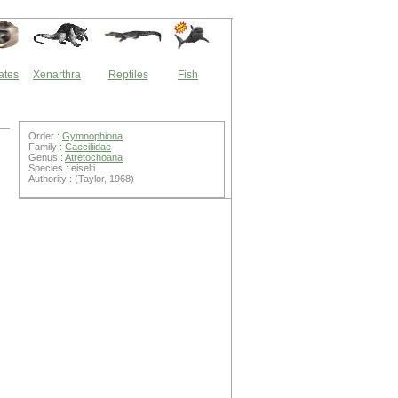
ates
Xenarthra
Reptiles
Fish
Order :
Gymnophiona
Family :
Caeciliidae
Genus :
Atretochoana
Species : eiselti
Authority : (Taylor, 1968)