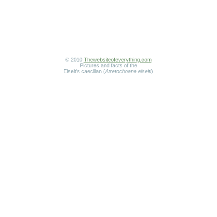
© 2010
Thewebsiteofeverything.com
Pictures and facts of the
Eiselt's caecilian (
Atretochoana eiselti
)