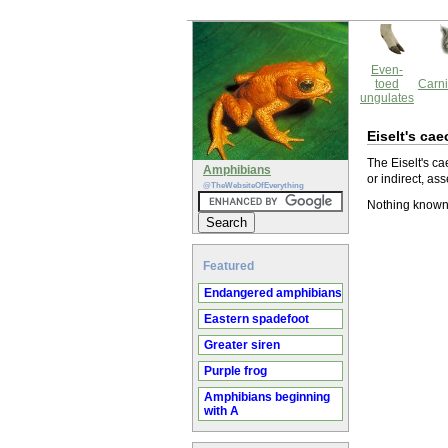
Even-
toed
Carni
ungulates
Eiselt's cae
The Eiselt's ca
Amphibians
or indirect, ass
@TheWebsiteOfEverything
Nothing known 
Featured
Endangered amphibians
Eastern spadefoot
Greater siren
Purple frog
Amphibians beginning
with A