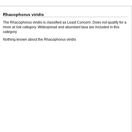
Rhacophorus viridis
The Rhacophorus viridis is classified as Least Concern. Does not qualify for a
more at risk category. Widespread and abundant taxa are included in this
category.
Nothing known about the Rhacophorus viridis