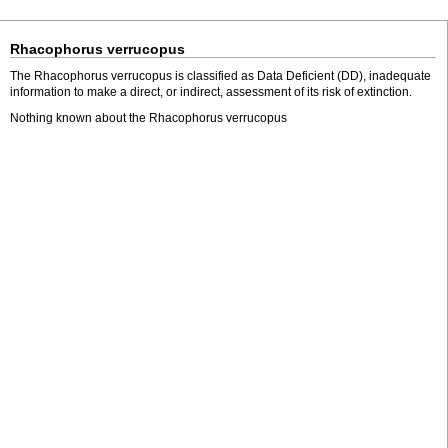
Rhacophorus verrucopus
The Rhacophorus verrucopus is classified as Data Deficient (DD), inadequate
information to make a direct, or indirect, assessment of its risk of extinction.
Nothing known about the Rhacophorus verrucopus