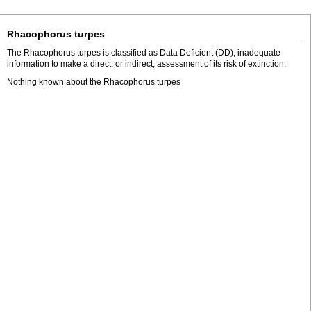
Rhacophorus turpes
The Rhacophorus turpes is classified as Data Deficient (DD), inadequate
information to make a direct, or indirect, assessment of its risk of extinction.
Nothing known about the Rhacophorus turpes