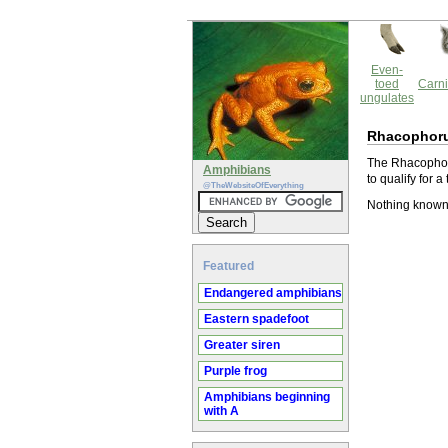
Even-
toed
Carni
ungulates
Rhacophoru
The Rhacophorus
Amphibians
to qualify for 
@TheWebsiteOfEverything
Nothing known
Featured
Endangered amphibians
Eastern spadefoot
Greater siren
Purple frog
Amphibians beginning
with A