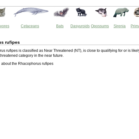
vores
Cetaceans
Bats
Dasyuroids
Opossums
Sirenia
Prim
s rufipes
 rufipes is classified as Near Threatened (NT), is close to qualifying for or is likel
a threatened category in the near future.
 about the Rhacophorus rufipes