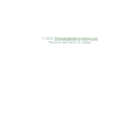
© 2010
Thewebsiteofeverything.com
Pictures and facts of
rufipes