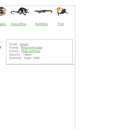
ates
Xenarthra
Reptiles
Fish
Order :
Anura
y
Family :
Rhacophoridae
Genus :
Rhacophorus
Species : rufipes
Authority : Inger, 1966