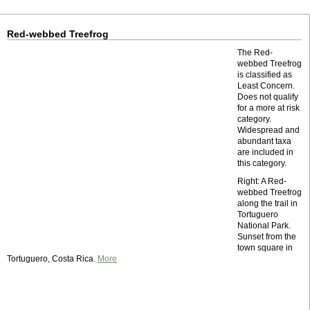
Red-webbed Treefrog
The Red-
webbed Treefrog
is classified as
Least Concern.
Does not qualify
for a more at risk
category.
Widespread and
abundant taxa
are included in
this category.
Right: A Red-
webbed Treefrog
along the trail in
Tortuguero
National Park.
Sunset from the
town square in
Tortuguero, Costa Rica.
More