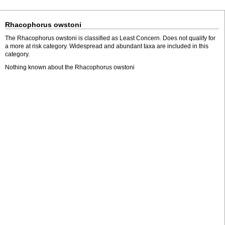
Rhacophorus owstoni
The Rhacophorus owstoni is classified as Least Concern. Does not qualify for
a more at risk category. Widespread and abundant taxa are included in this
category.
Nothing known about the Rhacophorus owstoni