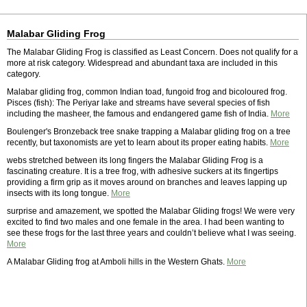
Malabar Gliding Frog
The Malabar Gliding Frog is classified as Least Concern. Does not qualify for a
more at risk category. Widespread and abundant taxa are included in this
category.
Malabar gliding frog, common Indian toad, fungoid frog and bicoloured frog.
Pisces (fish): The Periyar lake and streams have several species of fish
including the masheer, the famous and endangered game fish of India.
More
Boulenger's Bronzeback tree snake trapping a Malabar gliding frog on a tree
recently, but taxonomists are yet to learn about its proper eating habits.
More
webs stretched between its long fingers the Malabar Gliding Frog is a
fascinating creature. It is a tree frog, with adhesive suckers at its fingertips
providing a firm grip as it moves around on branches and leaves lapping up
insects with its long tongue.
More
surprise and amazement, we spotted the Malabar Gliding frogs! We were very
excited to find two males and one female in the area. I had been wanting to
see these frogs for the last three years and couldn’t believe what I was seeing.
More
A Malabar Gliding frog at Amboli hills in the Western Ghats.
More