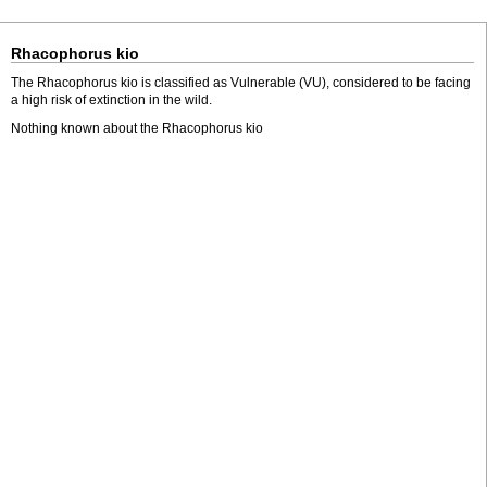
Rhacophorus kio
The Rhacophorus kio is classified as Vulnerable (VU), considered to be facing
a high risk of extinction in the wild.
Nothing known about the Rhacophorus kio