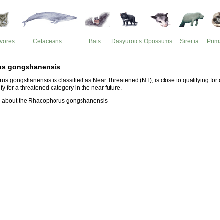
vores
Cetaceans
Bats
Dasyuroids
Opossums
Sirenia
Prim
us gongshanensis
s gongshanensis is classified as Near Threatened (NT), is close to qualifying for 
lify for a threatened category in the near future.
 about the Rhacophorus gongshanensis