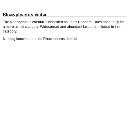
Rhacophorus chenfui
The Rhacophorus chenfui is classified as Least Concern. Does not qualify for
a more at risk category. Widespread and abundant taxa are included in this
category.
Nothing known about the Rhacophorus chenfui