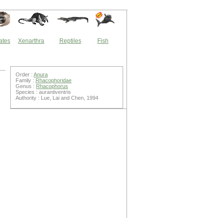
ates
Xenarthra
Reptiles
Fish
Order :
Anura
Family :
Rhacophoridae
Genus :
Rhacophorus
Species : aurantiventris
Authority : Lue, Lai and Chen, 1994