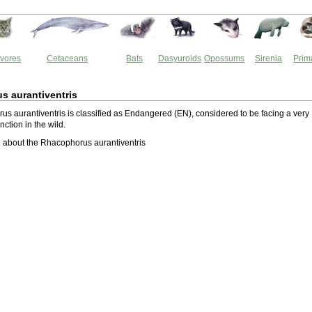
vores
Cetaceans
Bats
Dasyuroids
Opossums
Sirenia
Prim
s aurantiventris
s aurantiventris is classified as Endangered (EN), considered to be facing a very
inction in the wild.
 about the Rhacophorus aurantiventris