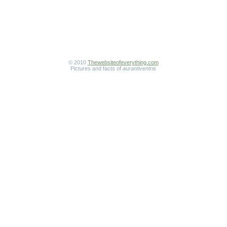
© 2010
Thewebsiteofeverything.com
Pictures and facts of
aurantiventris