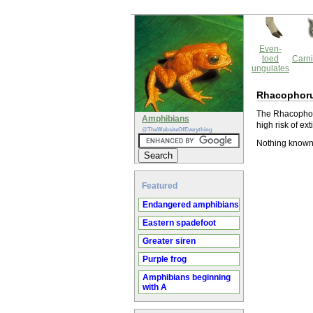
Even-
toed
Carni
ungulates
Rhacophoru
The Rhacophoru
Amphibians
high risk of ext
@TheWebsiteOfEverything
Nothing known
Featured
Endangered amphibians
Eastern spadefoot
Greater siren
Purple frog
Amphibians beginning
with A