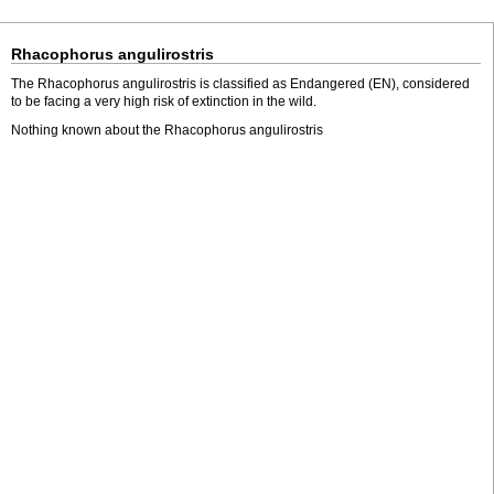
Rhacophorus angulirostris
The Rhacophorus angulirostris is classified as Endangered (EN), considered
to be facing a very high risk of extinction in the wild.
Nothing known about the Rhacophorus angulirostris