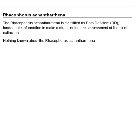
Rhacophorus achantharrhena
The Rhacophorus achantharrhena is classified as Data Deficient (DD),
inadequate information to make a direct, or indirect, assessment of its risk of
extinction.
Nothing known about the Rhacophorus achantharrhena