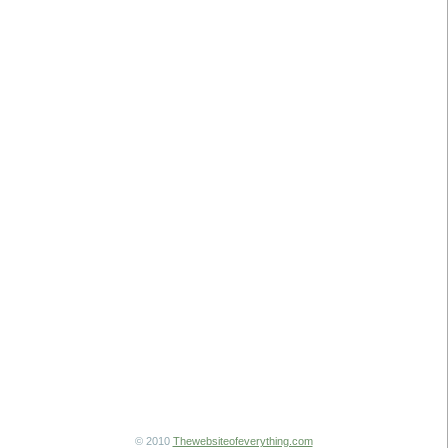
© 2010
Thewebsiteofeverything.com