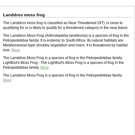
Landdros moss frog
The Landdros moss frog is classified as Near Threatened (NT), is close to
qualifying for or is likely to qualify for a threatened category in the near future.
The Landdros Moss Frog (Arthroleptella landdrosia) is a species of frog in the
Petropedetidae family. It is endemic to South Africa. Its natural habitats are
Mediterranean-type shrubby vegetation and rivers. It is threatened by habitat
loss.
More
The Landdros Moss Frog is a species of frog in the Petropedetidae family.
Lightfoot's Moss Frog - The Lightfoot's Moss Frog is a species of frog in the
Petropedetidae family.
More
The Landdros Moss Frog is a species of frog in the Petropedetidae family.
More