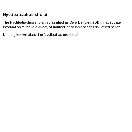
Nyctibatrachus sholai
The Nyctibatrachus sholai is classified as Data Deficient (DD), inadequate
information to make a direct, or indirect, assessment of its risk of extinction.
Nothing known about the Nyctibatrachus sholai