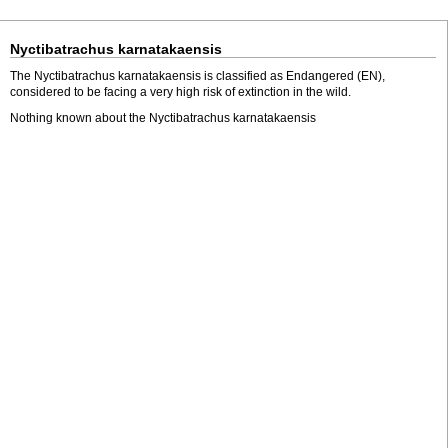
Nyctibatrachus karnatakaensis
The Nyctibatrachus karnatakaensis is classified as Endangered (EN),
considered to be facing a very high risk of extinction in the wild.
Nothing known about the Nyctibatrachus karnatakaensis