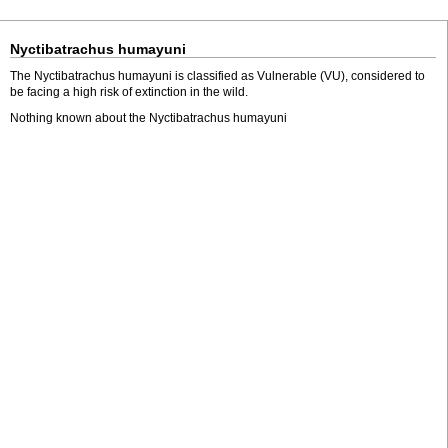
Nyctibatrachus humayuni
The Nyctibatrachus humayuni is classified as Vulnerable (VU), considered to
be facing a high risk of extinction in the wild.
Nothing known about the Nyctibatrachus humayuni