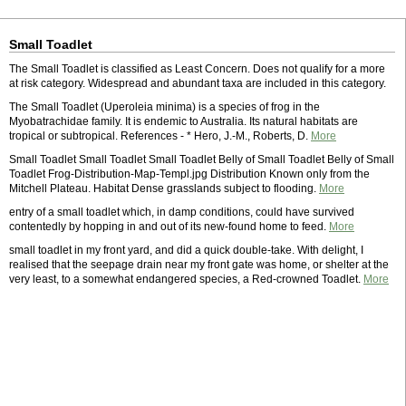
Small Toadlet
The Small Toadlet is classified as Least Concern. Does not qualify for a more
at risk category. Widespread and abundant taxa are included in this category.
The Small Toadlet (Uperoleia minima) is a species of frog in the
Myobatrachidae family. It is endemic to Australia. Its natural habitats are
tropical or subtropical. References - * Hero, J.-M., Roberts, D.
More
Small Toadlet Small Toadlet Small Toadlet Belly of Small Toadlet Belly of Small
Toadlet Frog-Distribution-Map-Templ.jpg Distribution Known only from the
Mitchell Plateau. Habitat Dense grasslands subject to flooding.
More
entry of a small toadlet which, in damp conditions, could have survived
contentedly by hopping in and out of its new-found home to feed.
More
small toadlet in my front yard, and did a quick double-take. With delight, I
realised that the seepage drain near my front gate was home, or shelter at the
very least, to a somewhat endangered species, a Red-crowned Toadlet.
More