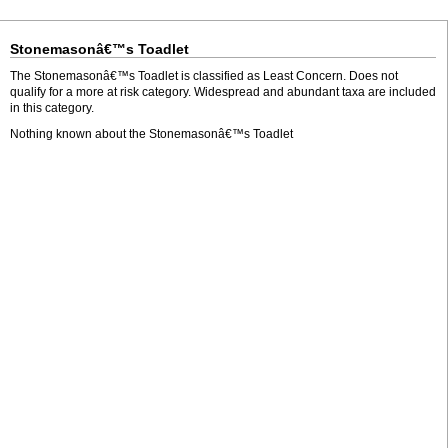
Stonemasonâ€™s Toadlet
The Stonemasonâ€™s Toadlet is classified as Least Concern. Does not
qualify for a more at risk category. Widespread and abundant taxa are included
in this category.
Nothing known about the Stonemasonâ€™s Toadlet