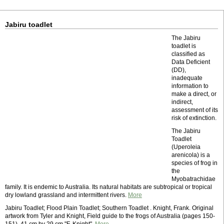
Jabiru toadlet
The Jabiru
toadlet is
classified as
Data Deficient
(DD),
inadequate
information to
make a direct, or
indirect,
assessment of its
risk of extinction.
The Jabiru
Toadlet
(Uperoleia
arenicola) is a
species of frog in
the
Myobatrachidae
family. It is endemic to Australia. Its natural habitats are subtropical or tropical
dry lowland grassland and intermittent rivers.
More
Jabiru Toadlet; Flood Plain Toadlet; Southern Toadlet . Knight, Frank. Original
artwork from Tyler and Knight, Field guide to the frogs of Australia (pages 150-