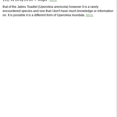
151). 41 cm by 29 cm "F. Knight".
More
that of the Jabiru Toadlet (Uperoleia arenicola) however it is a rarely
encountered species and one that I don't have much knowledge or information
on. It is possible it is a different form of Uperoleia inundata.
More