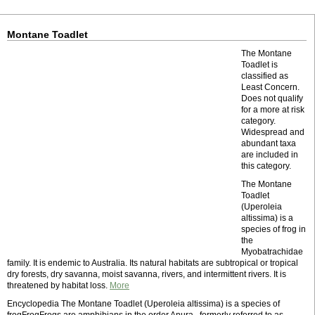
Montane Toadlet
The Montane
Toadlet is
classified as
Least Concern.
Does not qualify
for a more at risk
category.
Widespread and
abundant taxa
are included in
this category.
The Montane
Toadlet
(Uperoleia
altissima) is a
species of frog in
the
Myobatrachidae
family. It is endemic to Australia. Its natural habitats are subtropical or tropical
dry forests, dry savanna, moist savanna, rivers, and intermittent rivers. It is
threatened by habitat loss.
More
Encyclopedia The Montane Toadlet (Uperoleia altissima) is a species of