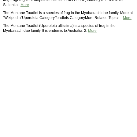
frogFrogFrogs are amphibians in the order Anura , formerly referred to as
Salientia .
More
The Montane Toadlet is a species of frog in the Myobatrachidae family. More at
"Wikipedia"Uperoleia CategoryToadlets CategoryMore Related Topics...
More
The Montane Toadlet (Uperoleia altissima) is a species of frog in the
Myobatrachidae family. It is endemic to Australia. 2.
More