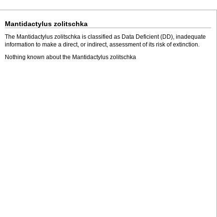
Mantidactylus zolitschka
The Mantidactylus zolitschka is classified as Data Deficient (DD), inadequate
information to make a direct, or indirect, assessment of its risk of extinction.
Nothing known about the Mantidactylus zolitschka