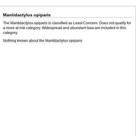
Mantidactylus opiparis
The Mantidactylus opiparis is classified as Least Concern. Does not qualify for
a more at risk category. Widespread and abundant taxa are included in this
category.
Nothing known about the Mantidactylus opiparis