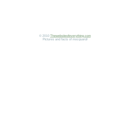
© 2010
Thewebsiteofeverything.com
Pictures and facts of
mocquardi