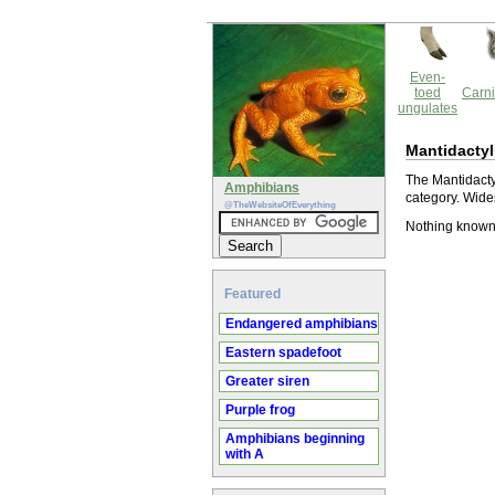
Even-
toed
Carni
ungulates
Mantidacty
The Mantidactyl
Amphibians
category. Wide
@TheWebsiteOfEverything
Nothing known
Featured
Endangered amphibians
Eastern spadefoot
Greater siren
Purple frog
Amphibians beginning
with A