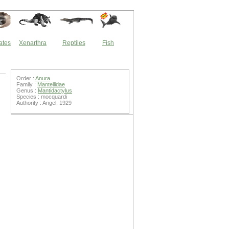
ates
Xenarthra
Reptiles
Fish
Order :
Anura
Family :
Mantellidae
Genus :
Mantidactylus
Species : mocquardi
Authority : Angel, 1929