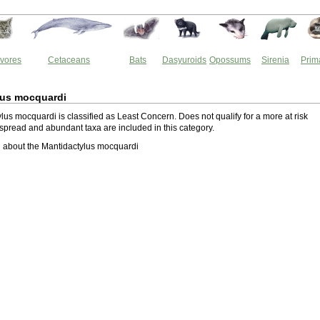
vores
Cetaceans
Bats
Dasyuroids
Opossums
Sirenia
Prim
lus mocquardi
us mocquardi is classified as Least Concern. Does not qualify for a more at risk
spread and abundant taxa are included in this category.
 about the Mantidactylus mocquardi