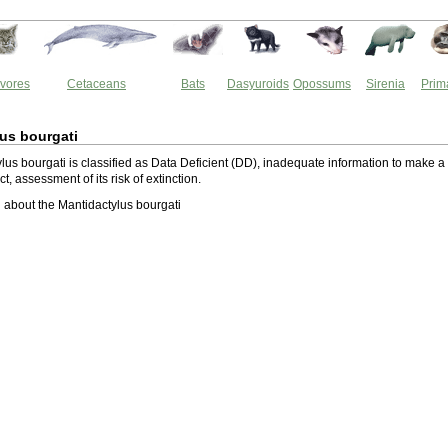
vores
Cetaceans
Bats
Dasyuroids
Opossums
Sirenia
Prim
us bourgati
lus bourgati is classified as Data Deficient (DD), inadequate information to make a
ect, assessment of its risk of extinction.
about the Mantidactylus bourgati