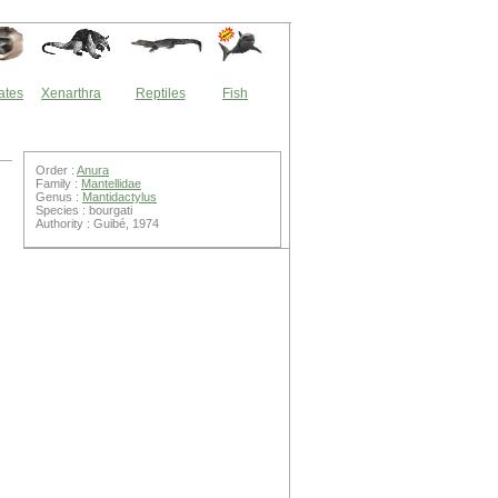
ates
Xenarthra
Reptiles
Fish
Order :
Anura
Family :
Mantellidae
Genus :
Mantidactylus
Species : bourgati
Authority : Guibé, 1974