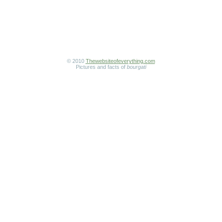
© 2010
Thewebsiteofeverything.com
Pictures and facts of
bourgati