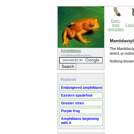
Even-
toed
Carni
ungulates
Mantidactyl
The Mantidacty
Amphibians
direct, or indir
@TheWebsiteOfEverything
Nothing known 
Featured
Endangered amphibians
Eastern spadefoot
Greater siren
Purple frog
Amphibians beginning
with A