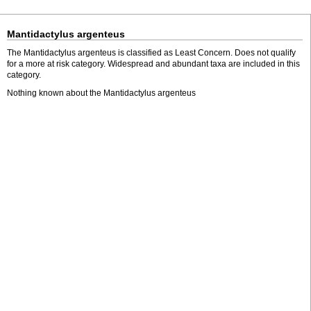
Mantidactylus argenteus
The Mantidactylus argenteus is classified as Least Concern. Does not qualify
for a more at risk category. Widespread and abundant taxa are included in this
category.
Nothing known about the Mantidactylus argenteus