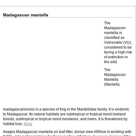
Madagascan mantella
The
Madagascan
mantella is
classified as
Vulnerable (VU),
considered to be
facing a high risk
of extinction in
the wild.
The
Madagascan
Mantella
(Mantella
madagascariensis) is a species of frog in the Mantellidae family. It is endemic
to Madagascar. Its natural habitats are subtropical or tropical moist lowland
forests, subtropical or tropical moist montanes, and rivers. It is threatened by
habitat loss.
More
Images Madagascan mantella on leaf litter, dorsal view ARKive is working with