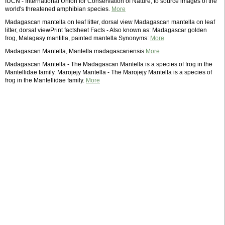
IUCN - International Union for Conservation of Nature, to source images of the
world's threatened amphibian species.
More
Madagascan mantella on leaf litter, dorsal view Madagascan mantella on leaf
litter, dorsal viewPrint factsheet Facts - Also known as: Madagascar golden
frog, Malagasy mantilla, painted mantella Synonyms:
More
Madagascan Mantella, Mantella madagascariensis
More
Madagascan Mantella - The Madagascan Mantella is a species of frog in the
Mantellidae family. Marojejy Mantella - The Marojejy Mantella is a species of
frog in the Mantellidae family.
More