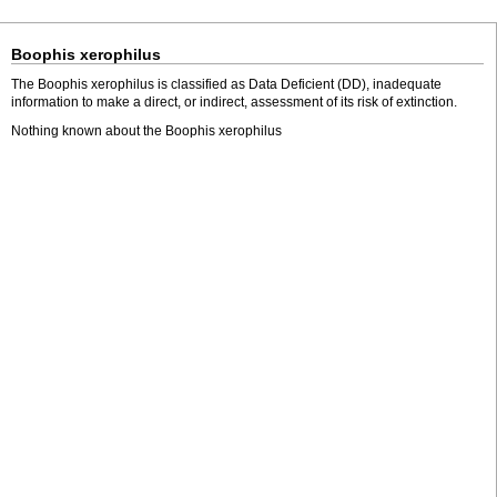
Boophis xerophilus
The Boophis xerophilus is classified as Data Deficient (DD), inadequate
information to make a direct, or indirect, assessment of its risk of extinction.
Nothing known about the Boophis xerophilus