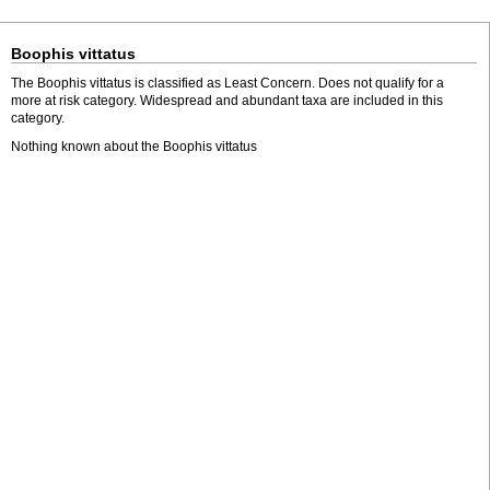
Boophis vittatus
The Boophis vittatus is classified as Least Concern. Does not qualify for a
more at risk category. Widespread and abundant taxa are included in this
category.
Nothing known about the Boophis vittatus