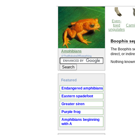
Even-
toed
Carni
ungulates
Boophis sep
The Boophis se
Amphibians
direct, or indir
@TheWebsiteOfEverything
Nothing known 
Featured
Endangered amphibians
Eastern spadefoot
Greater siren
Purple frog
Amphibians beginning
with A