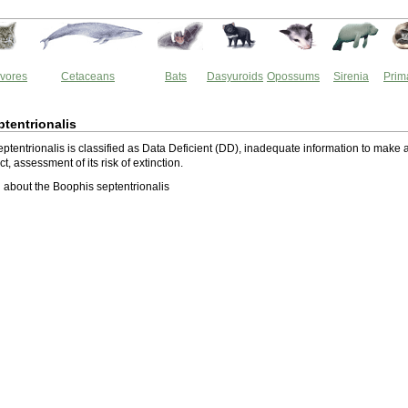
vores
Cetaceans
Bats
Dasyuroids
Opossums
Sirenia
Prim
tentrionalis
ptentrionalis is classified as Data Deficient (DD), inadequate information to make 
ect, assessment of its risk of extinction.
about the Boophis septentrionalis