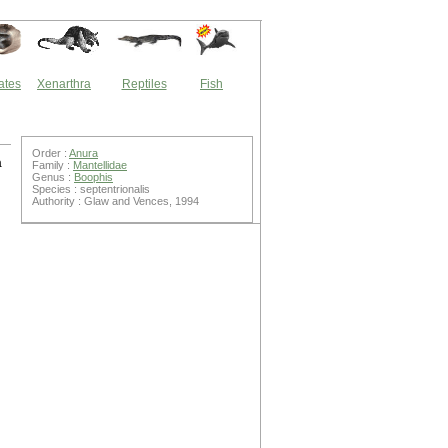
ates
Xenarthra
Reptiles
Fish
Order :
Anura
a
Family :
Mantellidae
Genus :
Boophis
Species : septentrionalis
Authority : Glaw and Vences, 1994