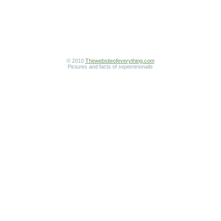
© 2010
Thewebsiteofeverything.com
Pictures and facts of
septentrionalis